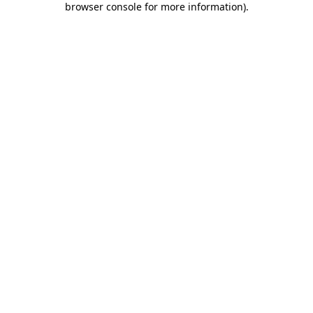
browser console for more information)
.