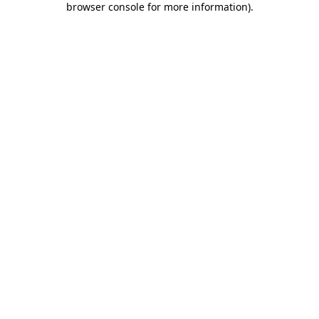
browser console for more information)
.