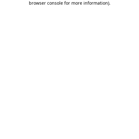
browser console for more information)
.