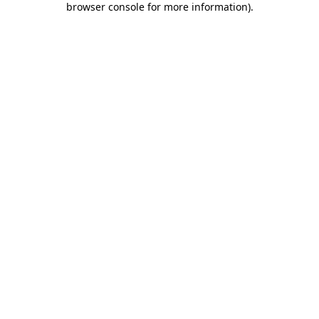
browser console for more information)
.