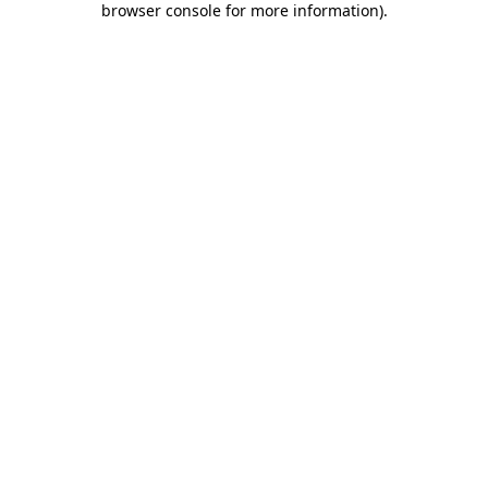
browser console for more information)
.