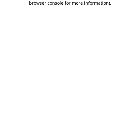
browser console for more information)
.