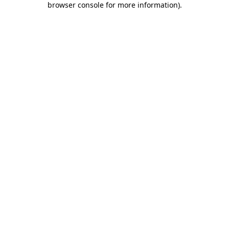
browser console for more information)
.