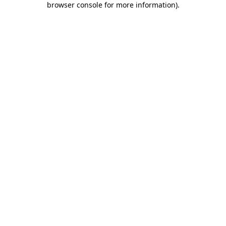
browser console for more information)
.