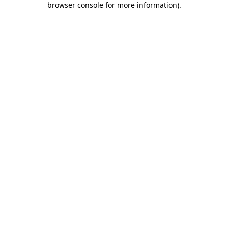
browser console for more information)
.