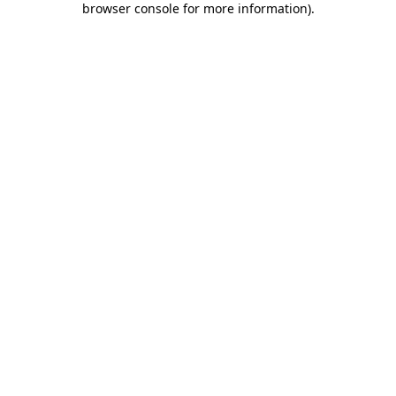
browser console for more information)
.