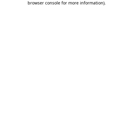
browser console for more information)
.