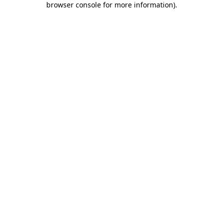
browser console for more information)
.