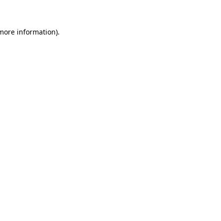
 more information)
.