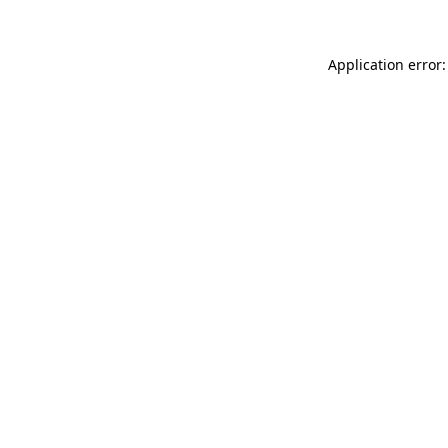
Application error