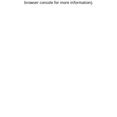
browser console for more information)
.