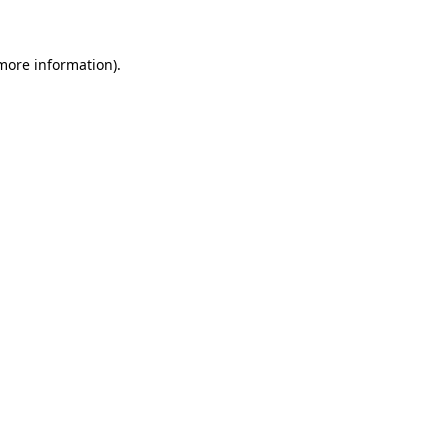
 more information)
.