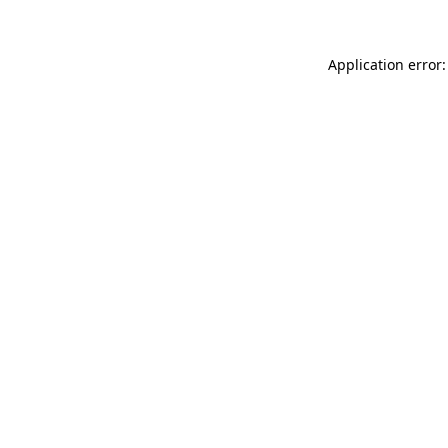
Application error