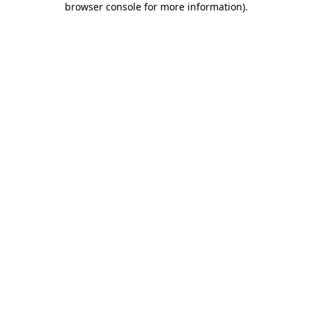
browser console for more information)
.