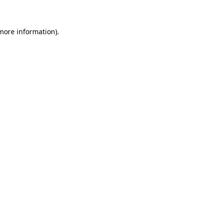
 more information)
.