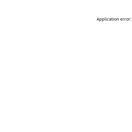
Application error