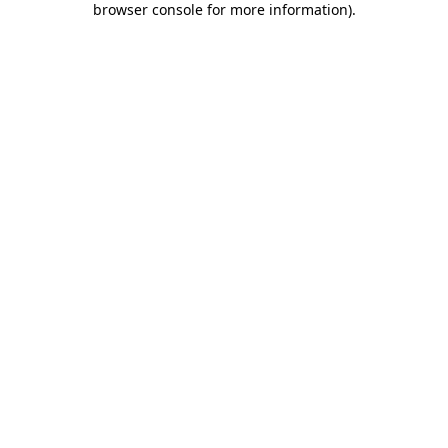
browser console for more information)
.