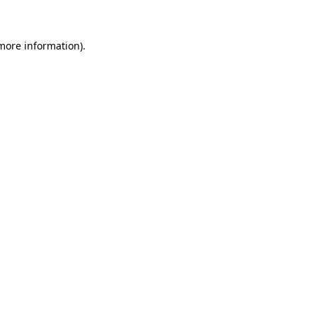
 more information)
.