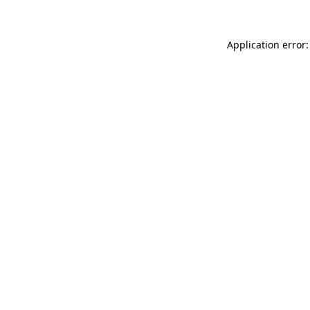
Application error