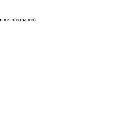
 more information)
.