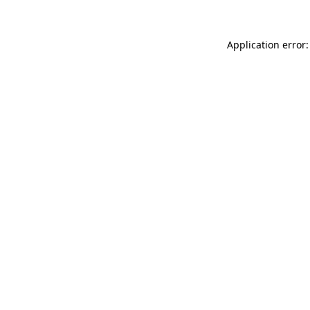
Application error