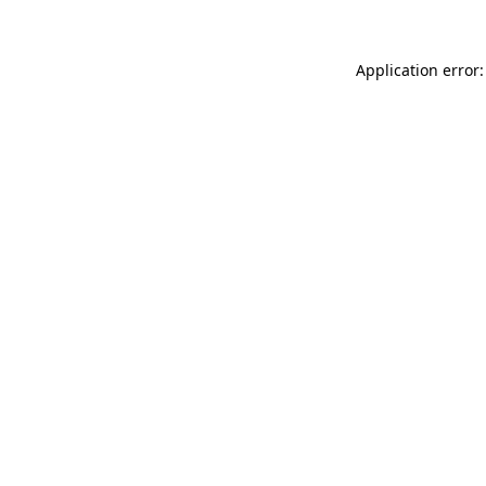
Application error