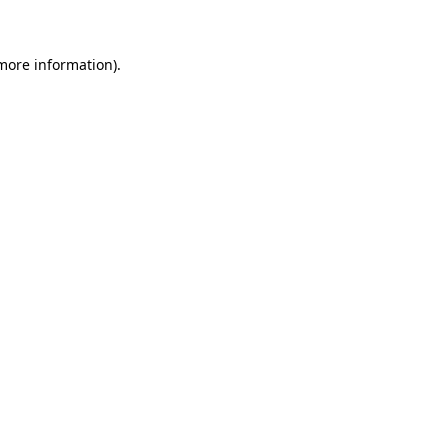
 more information)
.