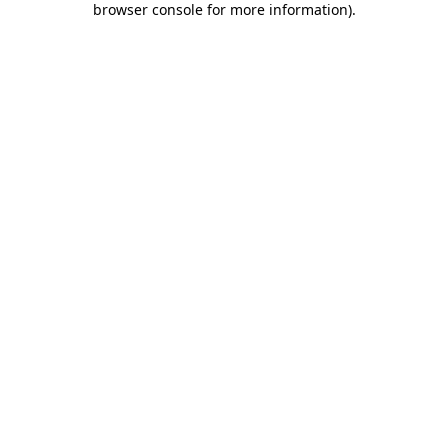
browser console for more information)
.