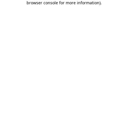
browser console for more information)
.