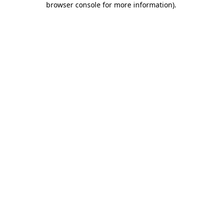
browser console for more information)
.