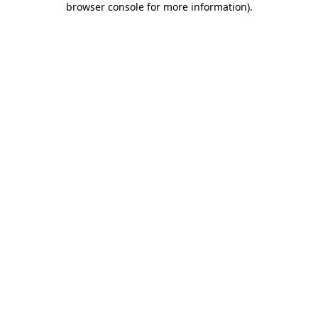
browser console for more information)
.