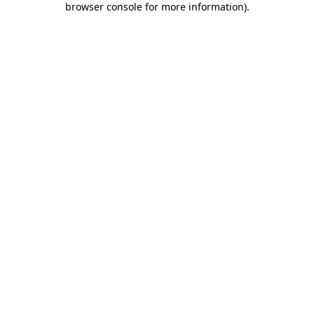
browser console for more information)
.