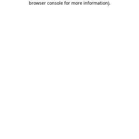
browser console for more information)
.