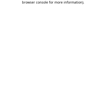
browser console for more information)
.