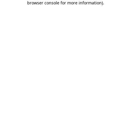
browser console for more information)
.