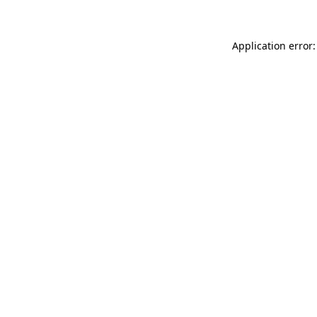
Application error