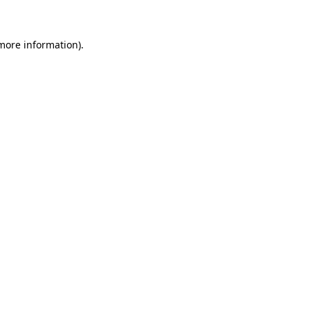
 more information)
.