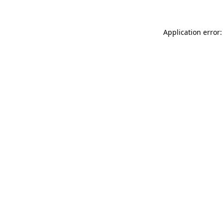
Application error