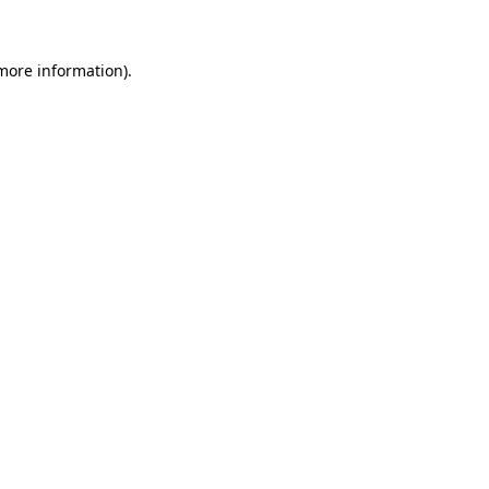
 more information)
.