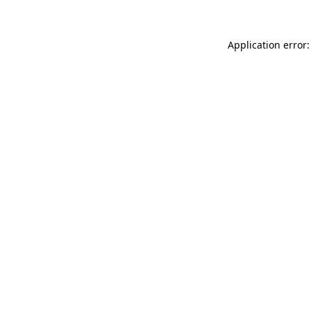
Application error