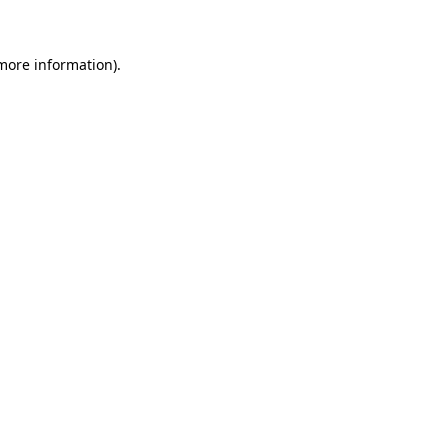
 more information)
.