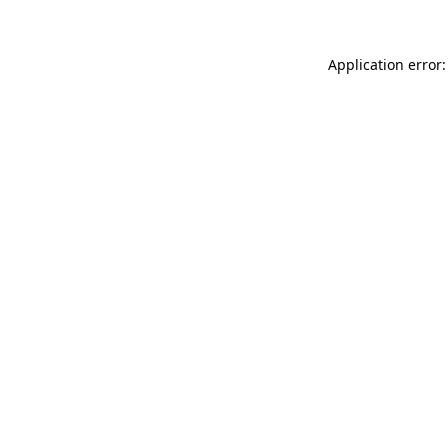
Application error