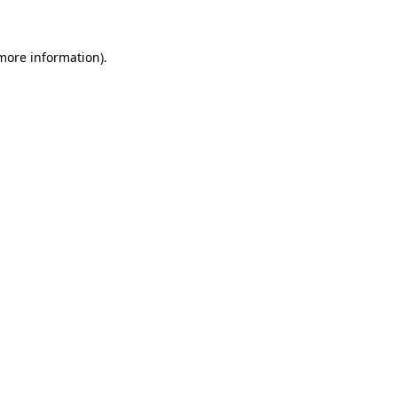
 more information)
.