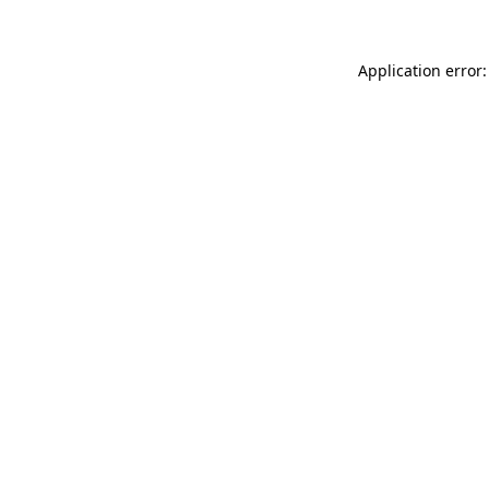
Application error