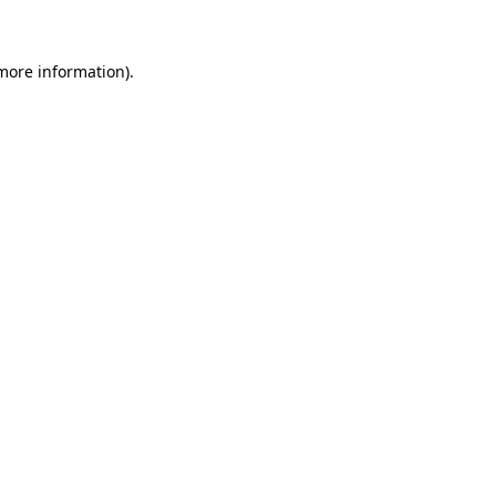
 more information)
.