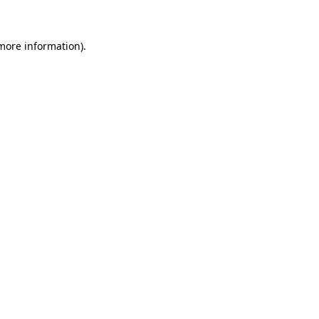
 more information)
.