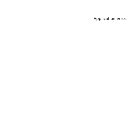
Application error