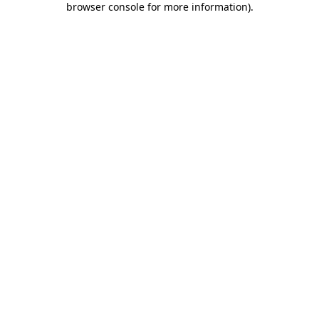
browser console for more information)
.