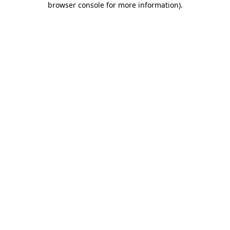
browser console for more information)
.