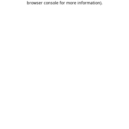
browser console for more information)
.