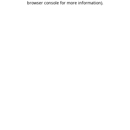
browser console for more information)
.