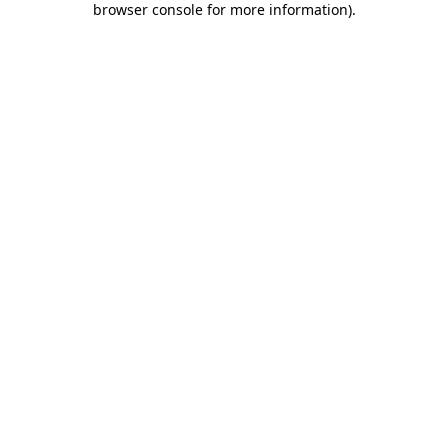
browser console for more information)
.