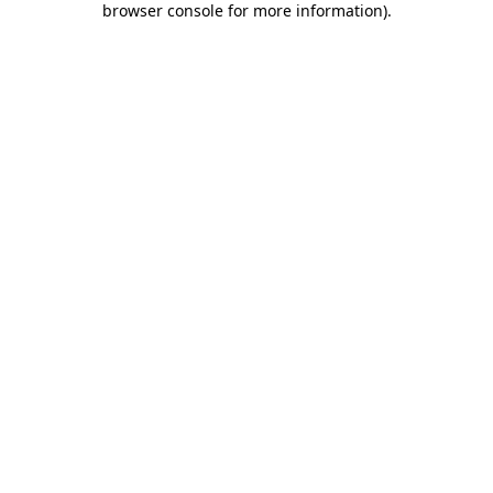
browser console for more information)
.