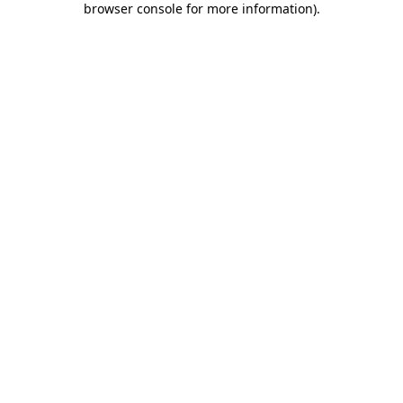
browser console for more information)
.