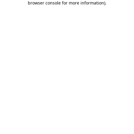
browser console for more information)
.