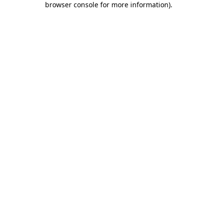
browser console for more information)
.