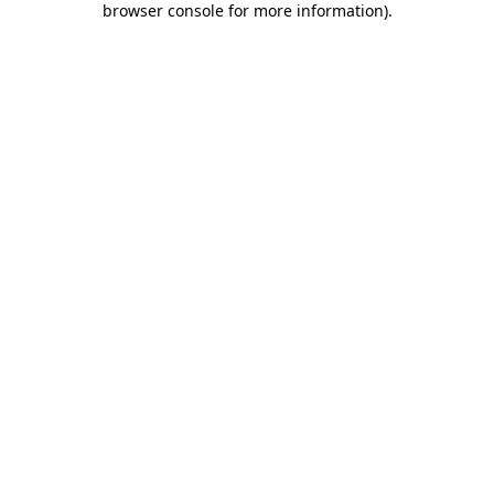
browser console for more information)
.