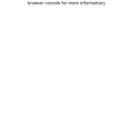
browser console for more information)
.