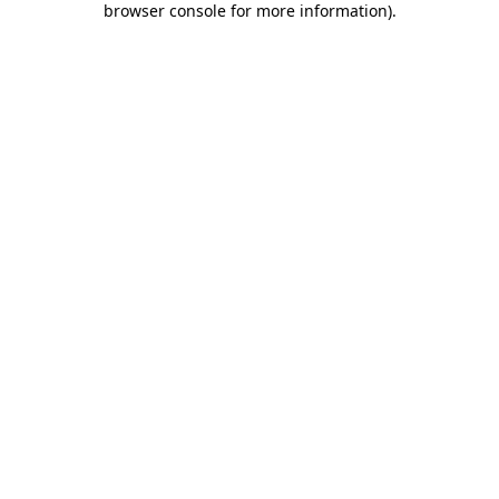
browser console for more information)
.