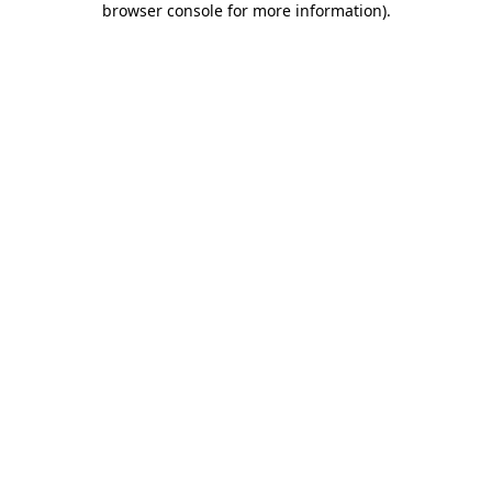
browser console for more information)
.