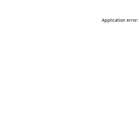
Application error