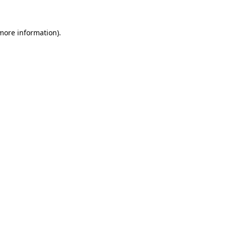
 more information)
.