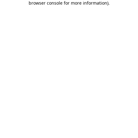
browser console for more information)
.